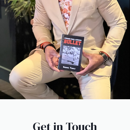
Get in Touch