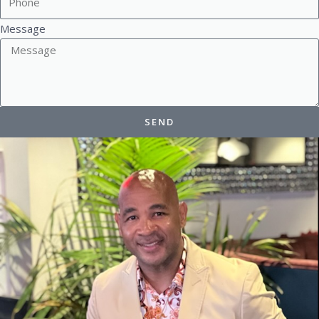
Message
SEND