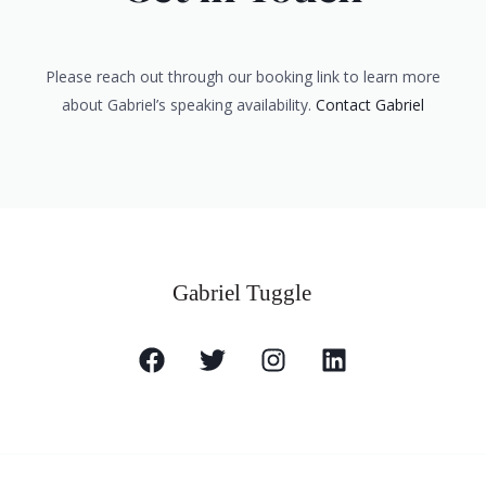
Please reach out through our booking link to learn more
about Gabriel’s speaking availability.
Contact Gabriel