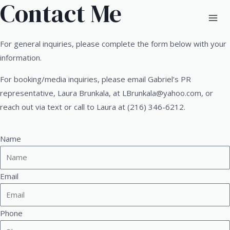
Contact Me
For general inquiries, please complete the form below with your
information.
For booking/media inquiries, please email Gabriel’s PR
representative, Laura Brunkala, at
LBrunkala@yahoo.com
, or
reach out via text or call to Laura at (216) 346-6212.
Name
Email
Phone